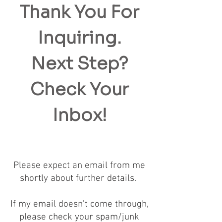
Thank You For
Inquiring.
Next Step?
Check Your
Inbox!
Please expect an email from me
shortly about further details.
If my email doesn't come through,
please check your spam/junk