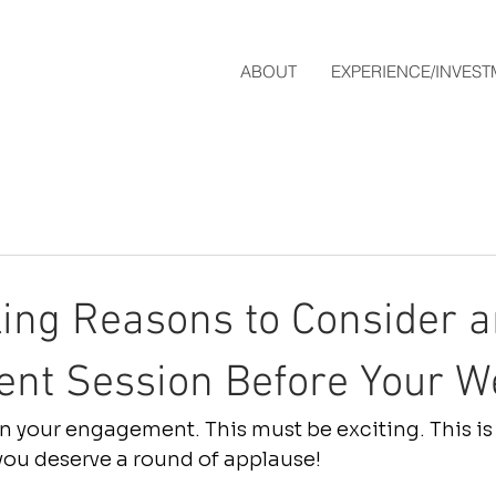
ABOUT
EXPERIENCE/INVES
ing Reasons to Consider a
nt Session Before Your W
 your engagement. This must be exciting. This is
 you deserve a round of applause! 