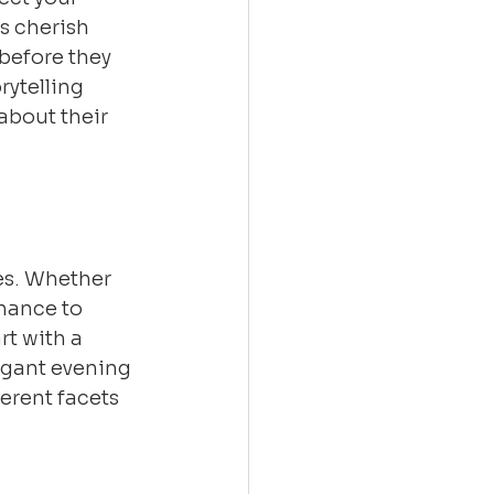
s cherish 
before they 
rytelling 
bout their 
es. Whether 
chance to 
t with a 
legant evening 
erent facets 