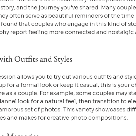
e story, and the journey you've shared. Many couple
hey often serve as beautiful reminders of the time 
y found that couples who engage in this kind of sto
hy report feeling more connected and nostalgic a
ith Outfits and Styles
ion allows you to try out various outfits and styl
p for a formal look or keep it casual, this is your 
e as a couple. For example, some couples may star
annel look for a natural feel, then transition to e
amorous set of photos. This variety showcases diff
ies and makes for creative photo compositions.