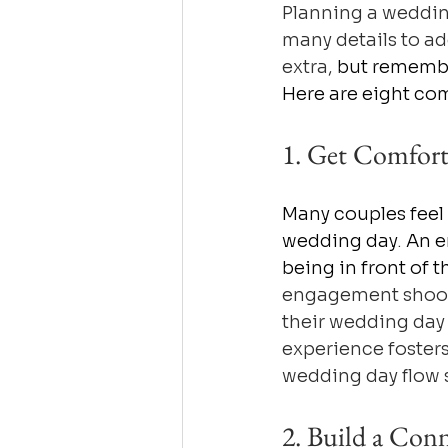
Planning a weddin
many details to ad
extra, 
but remember
Here are eight com
1. Get Comfort
Many couples feel
wedding day
. 
An e
being in front of 
engagement shoot 
their wedding day
experience fosters
wedding day flow
2. Build a Con