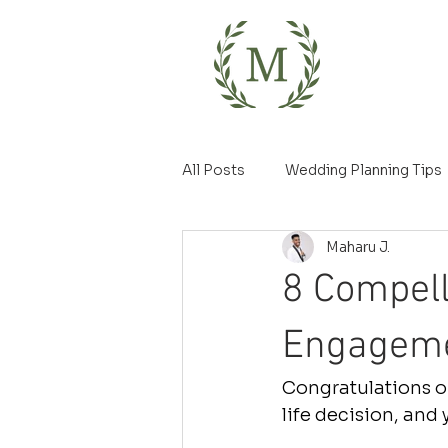
All Posts
Wedding Planning Tips
Maharu J.
8 Compell
Engageme
Congratulations on
life decision, and