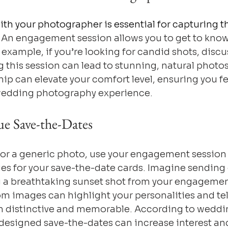
ith your photographer is essential for capturing t
. An engagement session allows you to get to know
r example, if you’re looking for candid shots, discu
 this session can lead to stunning, natural photos
hip can elevate your comfort level, ensuring you fe
wedding photography experience.
ue Save-the-Dates
for a generic photo, use your engagement session 
es for your save-the-date cards. Imagine sending 
g a breathtaking sunset shot from your engagement
m images can highlight your personalities and tell
m distinctive and memorable. According to weddi
 designed save-the-dates can increase interest an