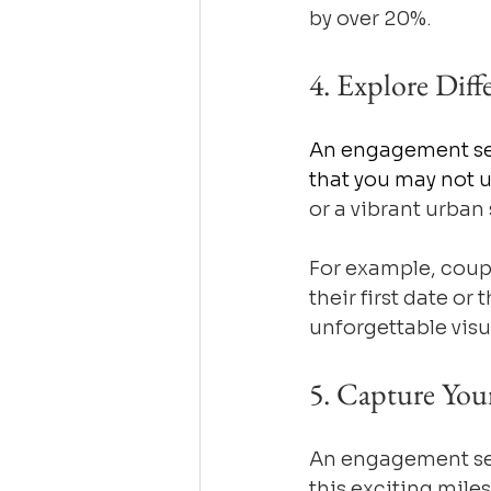
by over 20%.
4. Explore Diff
An engagement ses
that you may not 
or a vibrant urban
For example, coup
their first date or
unforgettable visua
5. Capture You
An engagement ses
this exciting miles