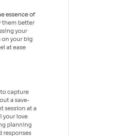
he essence of 
 them better 
ssing your 
 on your big 
el at ease 
to capture 
out a save-
 session at a 
 your love 
ng planning 
d responses 