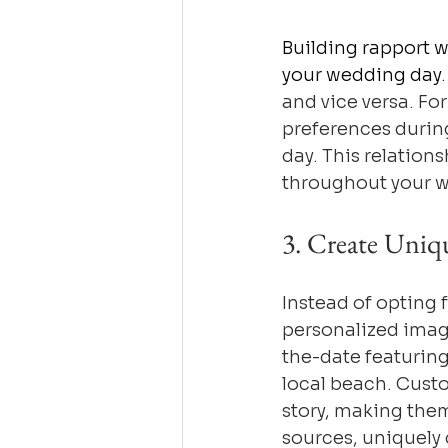
Building rapport w
your wedding day
and vice versa. Fo
preferences during
day. This relations
throughout your 
3. Create Uniq
Instead of opting 
personalized imag
the-date featurin
local beach. Custo
story, making the
sources, uniquely