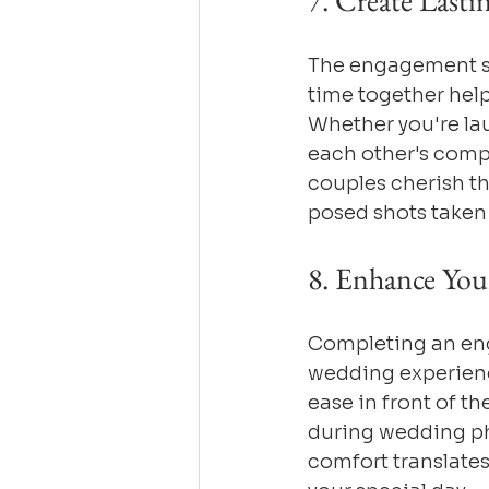
7. Create Last
The engagement se
time together help
Whether you're lau
each other's comp
couples cherish th
posed shots taken 
8. Enhance You
Completing an eng
wedding experience.
ease in front of t
during wedding ph
comfort translates