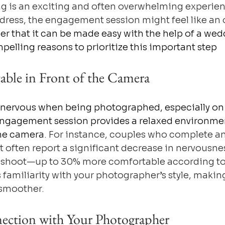
g is an exciting and often overwhelming experien
dress, the engagement session might feel like an 
 that it can be made easy with the help of a wed
pelling reasons to prioritize this important step
able in Front of the Camera
 nervous when being photographed, especially on 
ngagement session provides a relaxed environmen
the camera
. For instance, couples who complete an
often report a significant decrease in nervousne
 shoot—up to 30% more comfortable according to 
 familiarity with your photographer’s style, making
 smoother.
nection with Your Photographer