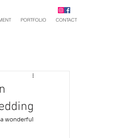
TMENT
PORTFOLIO
CONTACT
n
edding
 a wonderful 