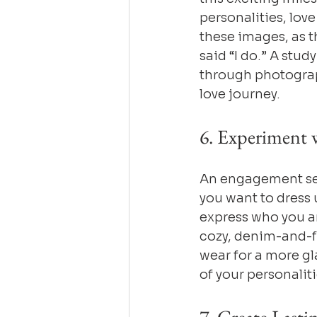
personalities, lov
these images, as t
said “I do.” A stud
through photograp
love journey.
6. Experiment w
An engagement sess
you want to dress u
express who you ar
cozy, denim-and-fl
wear for a more gl
of your personalit