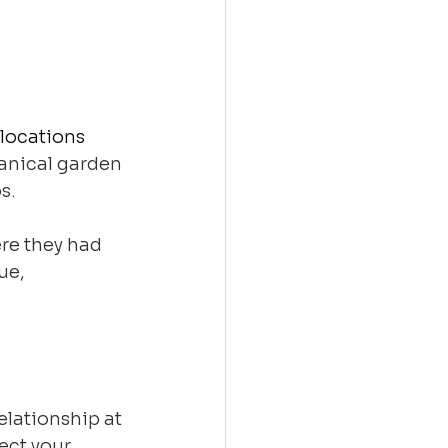
locations 
tanical garden 
s. 
re they had 
ue, 
lationship at 
ect your 