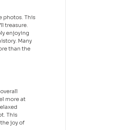
 photos. This 
l treasure. 
ly enjoying 
istory. Many 
re than the 
verall 
el more at 
relaxed 
. This 
the joy of 