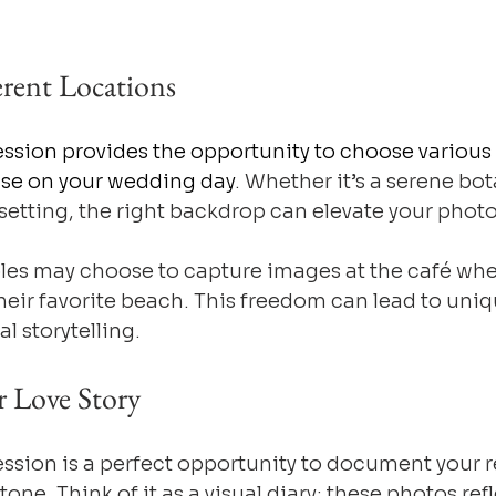
erent Locations
sion provides the opportunity to choose various 
use on your wedding day
. Whether it’s a serene bo
 setting, the right backdrop can elevate your photo
les may choose to capture images at the café whe
 their favorite beach. This freedom can lead to uniq
l storytelling.
r Love Story
sion is a perfect opportunity to document your re
tone. Think of it as a visual diary: these photos refl