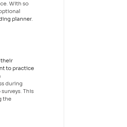
ce. With so 
optional 
ding planner. 
their 
t to practice 
 
ss during 
surveys. This 
 the 