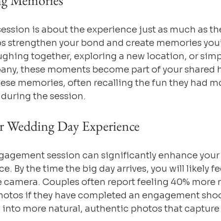
ing Memories
ssion is about the experience just as much as the
s strengthen your bond and create memories you’l
ghing together, exploring a new location, or simp
any, these moments become part of your shared h
ese memories, often recalling the fun they had mo
during the session.
r Wedding Day Experience
agement session can significantly enhance your o
 By the time the big day arrives, you will likely fe
he camera. Couples often report feeling 40% more 
otos if they have completed an engagement shoot
 into more natural, authentic photos that capture 