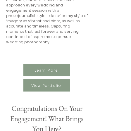
approach every wedding and
engagement session with a
photojournalist style. I describe my style of
imagery as vibrant and clear, as well as
accurate and timeless. Capturing
moments that last forever and serving
continues to inspire me to pursue
wedding photography.
Learn More
View Portfolio
Congratulations On Your
Engagement! What Brings
You Here?