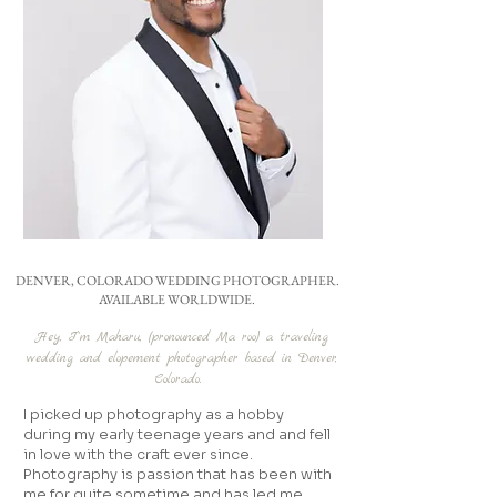
DENVER, COLORADO WEDDING PHOTOGRAPHER.
AVAILABLE WORLDWIDE.
Hey, I’'m Maharu, (pronounced Ma roo) a traveling
wedding and elopement photographer based in Denver,
Colorado.
I picked up photography as a hobby
during my early teenage years and and fell
in love with the craft ever since.
Photography is passion that has been with
me for quite sometime and has led me