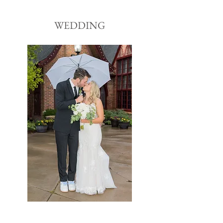
WEDDING