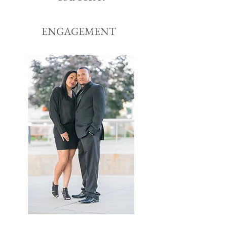
ENGAGEMENT