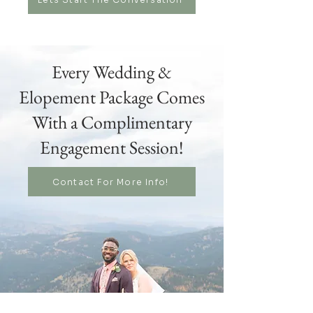
Every Wedding &
Elopement Package Comes
With a Complimentary
Engagement Session!
Contact For More Info!