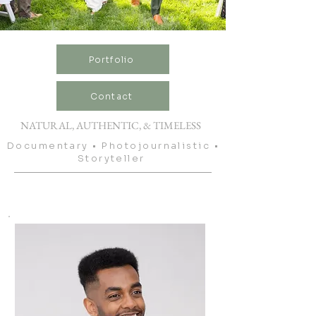
Portfolio
Contact
NATURAL, AUTHENTIC, & TIMELESS
Documentary • Photojournalistic •
Storyteller