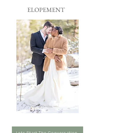
ELOPEMENT
Lets Start The Conversation