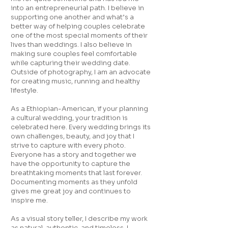
into an entrepreneurial path. I believe in
supporting one another and what’s a
better way of helping couples celebrate
one of the most special moments of their
lives than weddings. I also believe in
making sure couples feel comfortable
while capturing their wedding date.
Outside of photography, I am an advocate
for creating music, running and healthy
lifestyle.
As a Ethiopian-American, if your planning
a cultural wedding, your tradition is
celebrated here. Every wedding brings its
own challenges, beauty, and joy that I
strive to capture with every photo.
Everyone has a story and together we
have the opportunity to capture the
breathtaking moments that last forever.
Documenting moments as they unfold
gives me great joy and continues to
inspire me.
As a visual story teller, I describe my work
as natural, authentic, and timeless. I